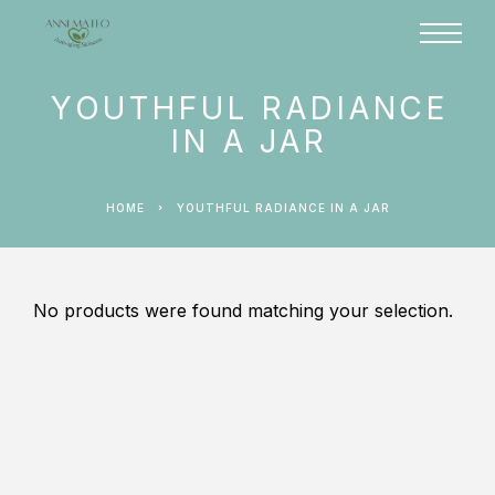
YOUTHFUL RADIANCE
IN A JAR
HOME
YOUTHFUL RADIANCE IN A JAR
No products were found matching your selection.