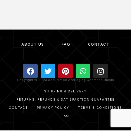
ABOUT US
FAQ
CONTACT
Copyright © 2023 Anni Mateo Anti-aging Cosmeceuticals
SHIPPING & DELIVERY
RETURNS, REFUNDS & SATISFACTION GUARANTEE
CONTACT
PRIVACY POLICY
TERMS & CONDITIONS
FAQ