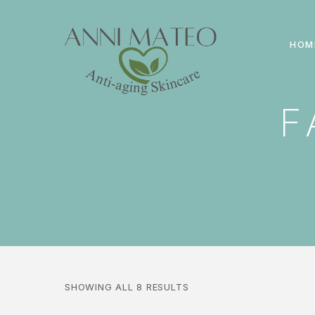
HOM
F
SHOWING ALL 8 RESULTS