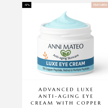
-5%
FEATURED
ADVANCED LUXE
ANTI-AGING EYE
CREAM WITH COPPER