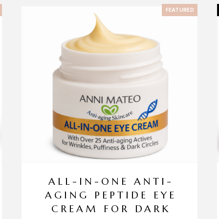
FEATURED
ALL-IN-ONE ANTI-
AGING PEPTIDE EYE
CREAM FOR DARK