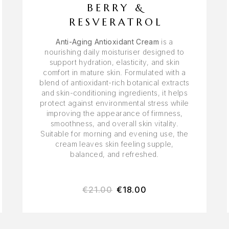
BERRY &
RESVERATROL
Anti-Aging Antioxidant Cream
is a
nourishing daily moisturiser designed to
support hydration, elasticity, and skin
comfort in mature skin. Formulated with a
blend of antioxidant-rich botanical extracts
and skin-conditioning ingredients, it helps
protect against environmental stress while
improving the appearance of firmness,
smoothness, and overall skin vitality.
Suitable for morning and evening use, the
cream leaves skin feeling supple,
balanced, and refreshed.
€
21.00
€
18.00