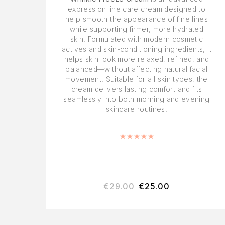
expression line care cream designed to
help smooth the appearance of fine lines
while supporting firmer, more hydrated
skin. Formulated with modern cosmetic
actives and skin-conditioning ingredients, it
helps skin look more relaxed, refined, and
balanced—without affecting natural facial
movement. Suitable for all skin types, the
cream delivers lasting comfort and fits
seamlessly into both morning and evening
skincare routines.
Rated
5.00
out of 5
€
29.00
€
25.00