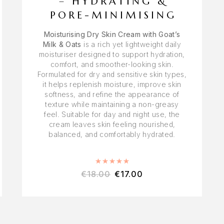
– HYDRATING &
PORE-MINIMISING
Moisturising Dry Skin Cream with Goat’s
Milk & Oats
is a rich yet lightweight daily
moisturiser designed to support hydration,
comfort, and smoother-looking skin.
Formulated for dry and sensitive skin types,
it helps replenish moisture, improve skin
softness, and refine the appearance of
texture while maintaining a non-greasy
feel. Suitable for day and night use, the
cream leaves skin feeling nourished,
balanced, and comfortably hydrated.
Rated
5.00
out of 5
€
18.00
€
17.00