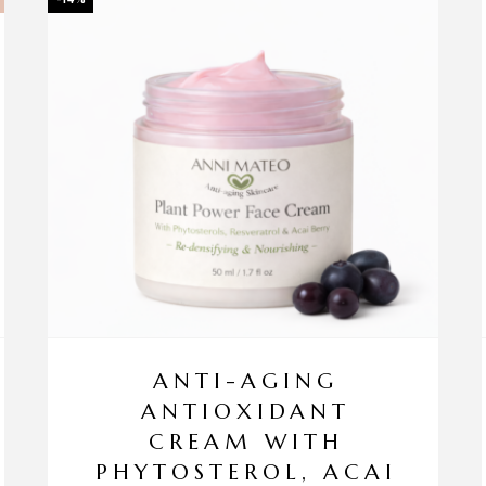
ANTI-AGING
ANTIOXIDANT
CREAM WITH
PHYTOSTEROL, ACAI