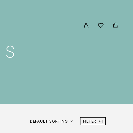
MS
DEFAULT SORTING
FILTER