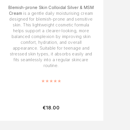
Blemish-prone Skin Colloidal Silver & MSM
Cream
is a gentle daily moisturising cream
designed for blemish-prone and sensitive
skin. This lightweight cosmetic formula
helps support a clearer-looking, more
balanced complexion by improving skin
comfort, hydration, and overall
appearance. Suitable for teenage and
stressed skin types, it absorbs easily and
fits seamlessly into a regular skincare
routine.
Rated
5.00
out of 5
€
18.00