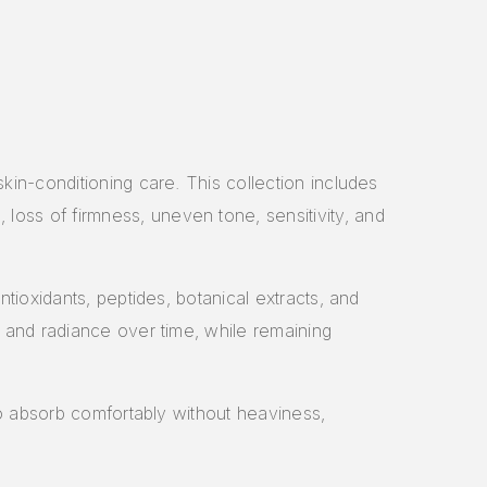
kin-conditioning care. This collection includes
oss of firmness, uneven tone, sensitivity, and
tioxidants, peptides, botanical extracts, and
, and radiance over time, while remaining
to absorb comfortably without heaviness,