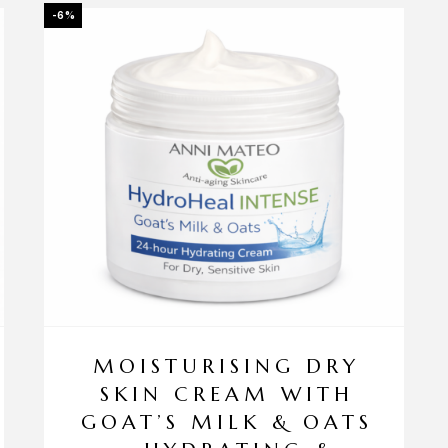
-6%
MOISTURISING DRY
SKIN CREAM WITH
GOAT’S MILK & OATS