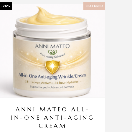
-26%
FEATURED
ANNI MATEO ALL-
IN-ONE ANTI-AGING
CREAM