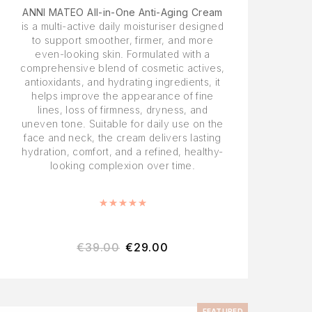
ANNI MATEO All-in-One Anti-Aging Cream
is a multi-active daily moisturiser designed
to support smoother, firmer, and more
even-looking skin. Formulated with a
comprehensive blend of cosmetic actives,
antioxidants, and hydrating ingredients, it
helps improve the appearance of fine
lines, loss of firmness, dryness, and
uneven tone. Suitable for daily use on the
face and neck, the cream delivers lasting
hydration, comfort, and a refined, healthy-
looking complexion over time.
Rated
5.00
out of 5
€
39.00
€
29.00
FEATURED