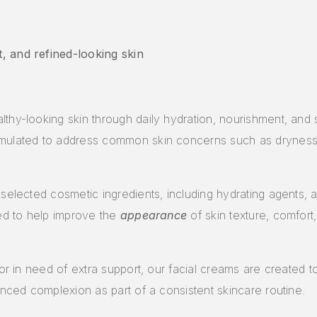
, and refined-looking skin
thy-looking skin through daily hydration, nourishment, and s
mulated to address common skin concerns such as dryness, l
elected cosmetic ingredients, including hydrating agents, an
ned to help improve the
appearance
of skin texture, comfort
 or in need of extra support, our facial creams are created 
anced complexion as part of a consistent skincare routine.