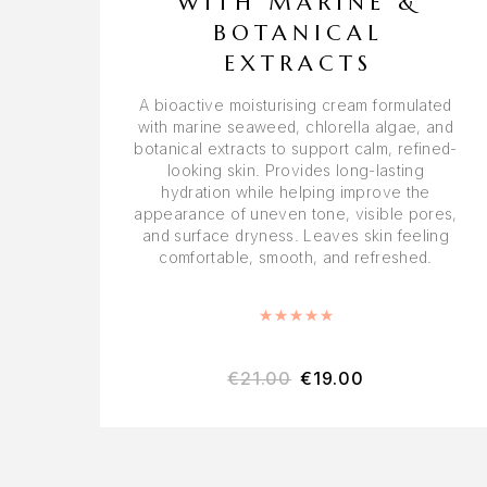
WITH MARINE &
BOTANICAL
EXTRACTS
A bioactive moisturising cream formulated
with marine seaweed, chlorella algae, and
botanical extracts to support calm, refined-
looking skin. Provides long-lasting
hydration while helping improve the
appearance of uneven tone, visible pores,
and surface dryness. Leaves skin feeling
comfortable, smooth, and refreshed.
Rated
5.00
out of 5
€
21.00
€
19.00