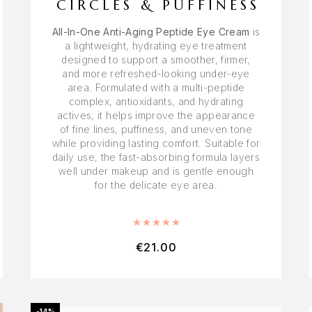
CIRCLES & PUFFINESS
All-In-One Anti-Aging Peptide Eye Cream
is
a lightweight, hydrating eye treatment
designed to support a smoother, firmer,
and more refreshed-looking under-eye
area. Formulated with a multi-peptide
complex, antioxidants, and hydrating
actives, it helps improve the appearance
of fine lines, puffiness, and uneven tone
while providing lasting comfort. Suitable for
daily use, the fast-absorbing formula layers
well under makeup and is gentle enough
for the delicate eye area.
Rated
5.00
out of 5
€
21.00
-14%