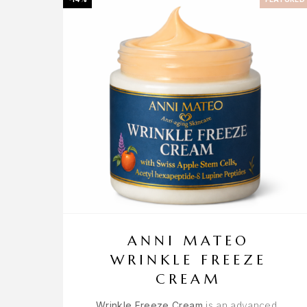
ANNI MATEO
WRINKLE FREEZE
CREAM
Wrinkle Freeze Cream
is an advanced