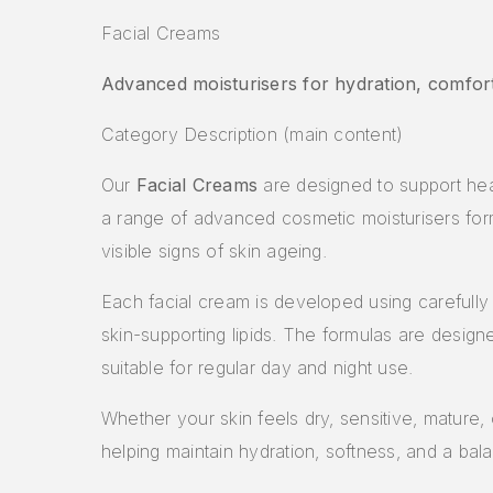
Facial Creams
Advanced moisturisers for hydration, comfort
Category Description (main content)
Our
Facial Creams
are designed to support heal
a range of advanced cosmetic moisturisers for
visible signs of skin ageing.
Each facial cream is developed using carefully s
skin-supporting lipids. The formulas are desig
suitable for regular day and night use.
Whether your skin feels dry, sensitive, mature,
helping maintain hydration, softness, and a bal