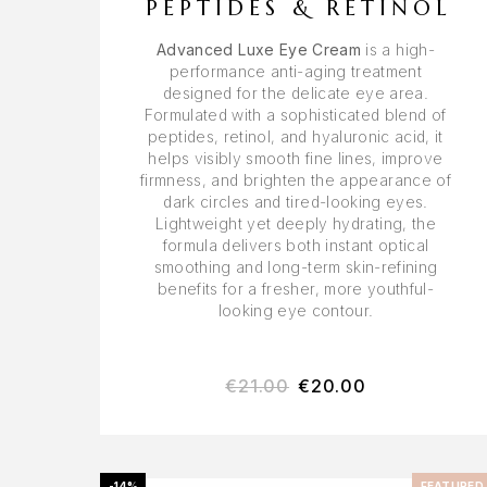
PEPTIDES & RETINOL
Advanced Luxe Eye Cream
is a high-
performance anti-aging treatment
designed for the delicate eye area.
Formulated with a sophisticated blend of
peptides, retinol, and hyaluronic acid, it
helps visibly smooth fine lines, improve
firmness, and brighten the appearance of
dark circles and tired-looking eyes.
Lightweight yet deeply hydrating, the
formula delivers both instant optical
smoothing and long-term skin-refining
benefits for a fresher, more youthful-
looking eye contour.
€
21.00
€
20.00
-14%
FEATURED