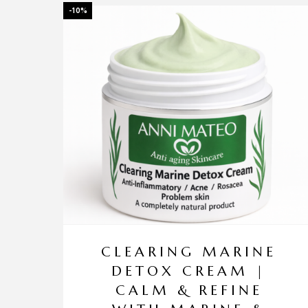
-10%
CLEARING MARINE
DETOX CREAM |
CALM & REFINE