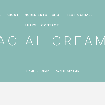
E
ABOUT
INGREDIENTS
SHOP
TESTIMONIALS
LEARN
CONTACT
ACIAL CREA
HOME
SHOP
FACIAL CREAMS