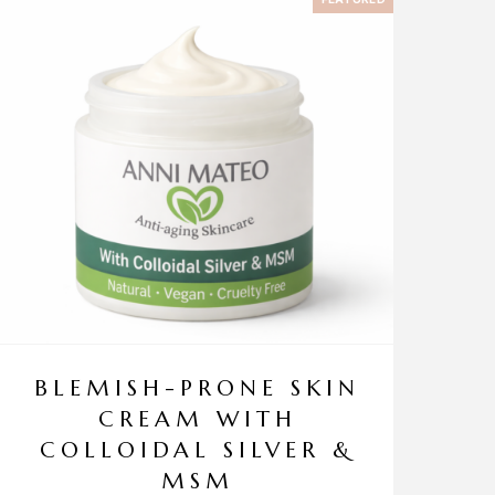
BLEMISH-PRONE SKIN
CREAM WITH
COLLOIDAL SILVER &
MSM