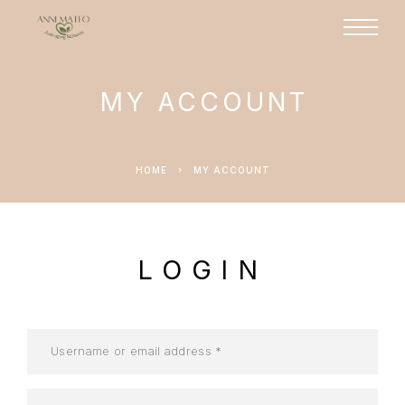
MY ACCOUNT
HOME
MY ACCOUNT
LOGIN