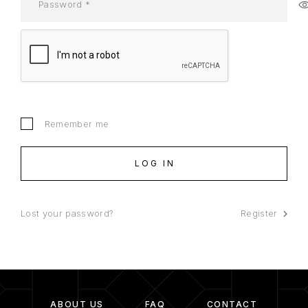
Remember me
LOG IN
Lost your password?
Register
ABOUT US
FAQ
CONTACT