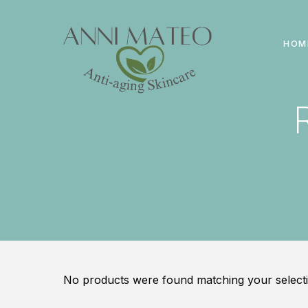
HOM
No products were found matching your selecti