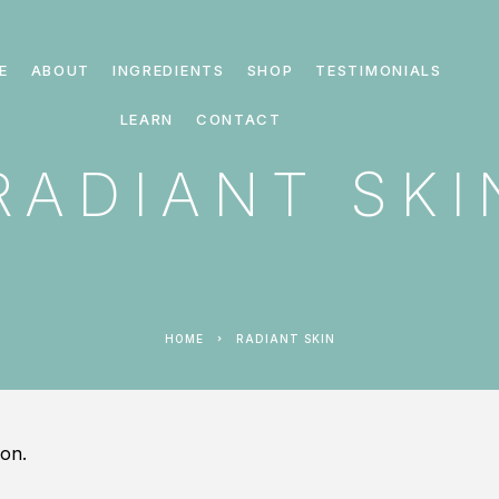
E
ABOUT
INGREDIENTS
SHOP
TESTIMONIALS
LEARN
CONTACT
RADIANT SKI
HOME
RADIANT SKIN
on.