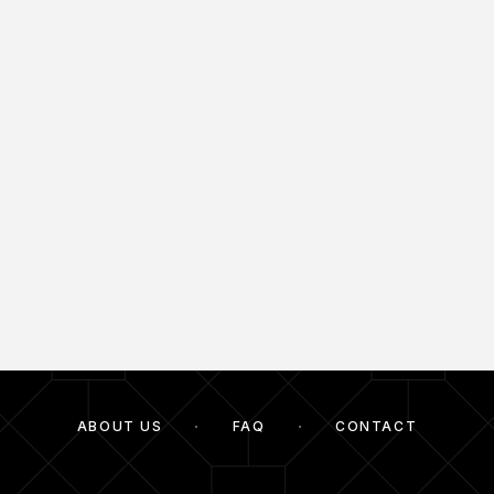
ABOUT US
FAQ
CONTACT