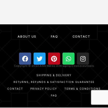
ABOUT US
FAQ
CONTACT
Copyright © 2023 Anni Mateo Anti-aging Cosmeceuticals
SHIPPING & DELIVERY
RETURNS, REFUNDS & SATISFACTION GUARANTEE
CONTACT
PRIVACY POLICY
TERMS & CONDITIONS
FAQ