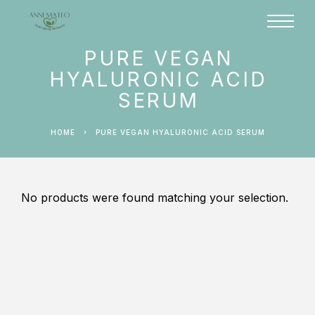
PURE VEGAN
HYALURONIC ACID
SERUM
HOME
PURE VEGAN HYALURONIC ACID SERUM
No products were found matching your selection.